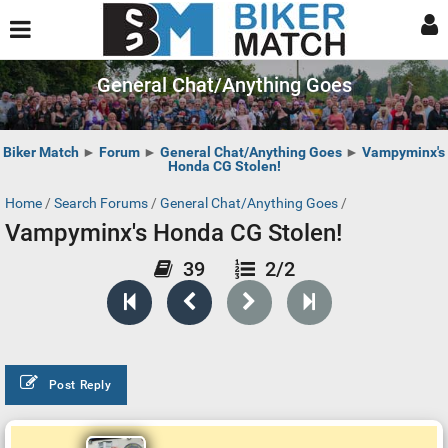
General Chat/Anything Goes
Biker Match
►
Forum
►
General Chat/Anything Goes
►
Vampyminx's
Honda CG Stolen!
Home
/
Search Forums
/
General Chat/Anything Goes
/
Vampyminx's Honda CG Stolen!
39
2/2
Post Reply