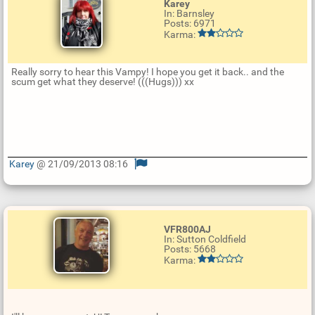
Karey
In: Barnsley
Posts: 6971
Karma:
Really sorry to hear this Vampy! I hope you get it back.. and the
scum get what they deserve! (((Hugs))) xx
Karey
@ 21/09/2013 08:16
U
p
d
a
t
VFR800AJ
e
In: Sutton Coldfield
R
Posts: 5668
e
Karma:
p
l
y