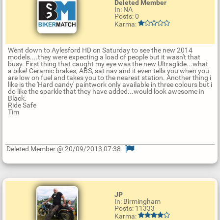
Deleted Member
In: NA
Posts: 0
Karma:
Went down to Aylesford HD on Saturday to see the new 2014
models....they were expecting a load of people but it wasn't that
busy. First thing that caught my eye was the new Ultraglide...what
a bike! Ceramic brakes, ABS, sat nav and it even tells you when you
are low on fuel and takes you to the nearest station. Another thing i
like is the 'Hard candy' paintwork only available in three colours but i
do like the sparkle that they have added...would look awesome in
Black.
Ride Safe
Tim
Deleted Member @ 20/09/2013 07:38
U
p
d
a
t
JP
e
In: Birmingham
R
Posts: 11333
e
Karma:
p