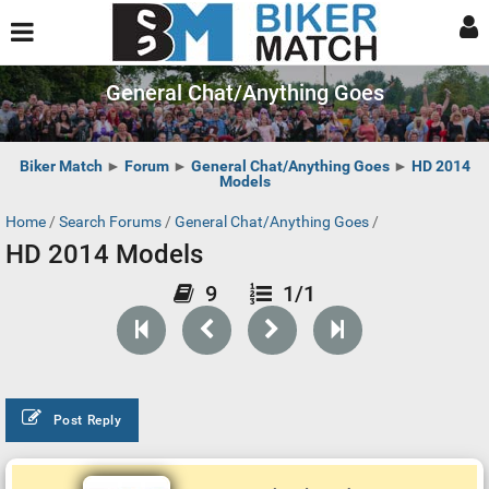
General Chat/Anything Goes
Biker Match
►
Forum
►
General Chat/Anything Goes
►
HD 2014
Models
Home
/
Search Forums
/
General Chat/Anything Goes
/
HD 2014 Models
9
1/1
Post Reply