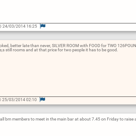
 24/03/2014 16:25
booked, better late than never, SILVER ROOM with FOOD for TWO 126POUND
e,s still rooms and at that price for two people it has to be good.
 25/03/2014 02:10
 all bm members to meet in the main bar at about 7.45 on Friday to raise 