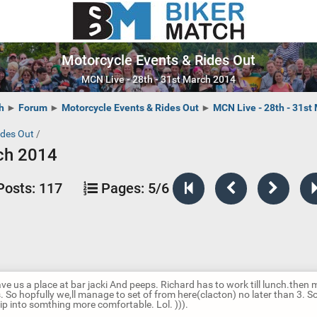
Motorcycle Events & Rides Out
MCN Live - 28th - 31st March 2014
h
►
Forum
►
Motorcycle Events & Rides Out
►
MCN Live - 28th - 31st
ides Out
/
rch 2014
Posts:
117
Pages:
5/6
ve us a place at bar jacki And peeps. Richard has to work till lunch.the
s. So hopfully we,ll manage to set of from here(clacton) no later than 3. 
lip into somthing more comfortable. Lol. ))).