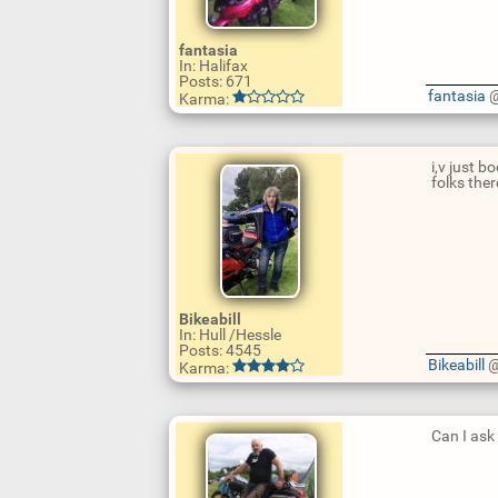
fantasia
In: Halifax
Posts: 671
U
fantasia
@
Karma:
p
d
a
t
i,v just 
e
folks ther
R
e
p
l
y
U
p
Bikeabill
d
In: Hull /Hessle
a
Posts: 4545
t
Bikeabill
@
Karma:
e
R
e
p
l
Can I ask
y