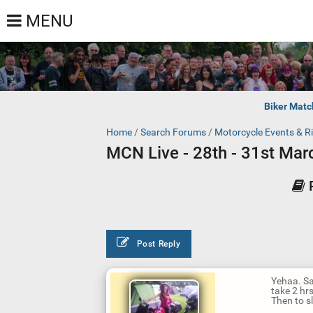
MENU
Biker Matc
Home
/
Search Forums
/
Motorcycle Events & R
MCN Live - 28th - 31st Ma
Post Reply
Yehaa. Sa
take 2 hr
Then to s