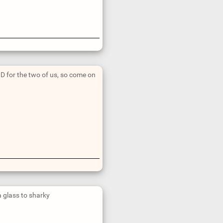
 for the two of us, so come on
a glass to sharky