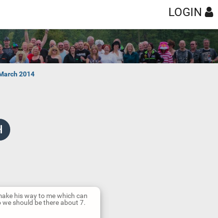
LOGIN
 March 2014
n make his way to me which can
So we should be there about 7.