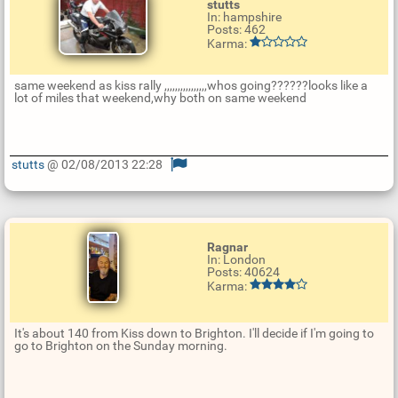
stutts
In: hampshire
Posts: 462
Karma:
same weekend as kiss rally ,,,,,,,,,,,,,,,,whos going??????looks like a
lot of miles that weekend,why both on same weekend
stutts
@ 02/08/2013 22:28
U
p
d
a
t
Ragnar
e
In: London
R
Posts: 40624
e
Karma:
p
l
y
It's about 140 from Kiss down to Brighton. I'll decide if I'm going to
go to Brighton on the Sunday morning.