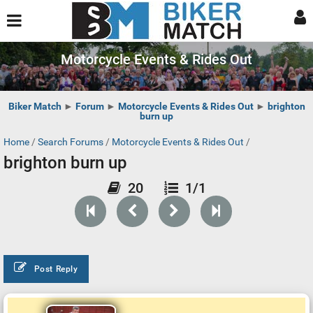
Motorcycle Events & Rides Out
Biker Match
►
Forum
►
Motorcycle Events & Rides Out
►
brighton
burn up
Home
/
Search Forums
/
Motorcycle Events & Rides Out
/
brighton burn up
20
1/1
Post Reply